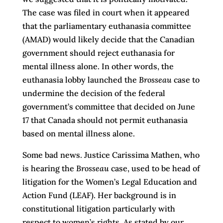
The case was filed in court when it appeared
that the parliamentary euthanasia committee
(AMAD) would likely decide that the Canadian
government should reject euthanasia for
mental illness alone. In other words, the
euthanasia lobby launched the
Brosseau
case to
undermine the decision of the federal
government’s committee that decided on June
17 that Canada should not permit euthanasia
based on mental illness alone.
Some bad news. Justice Carissima Mathen, who
is hearing the
Brosseau
case, used to be head of
litigation for the Women’s Legal Education and
Action Fund (LEAF). Her background is in
constitutional litigation particularly with
respect to women’s rights. As stated by our