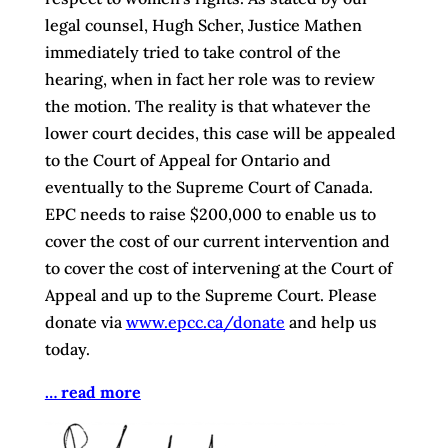
legal counsel, Hugh Scher, Justice Mathen
immediately tried to take control of the
hearing, when in fact her role was to review
the motion. The reality is that whatever the
lower court decides, this case will be appealed
to the Court of Appeal for Ontario and
eventually to the Supreme Court of Canada.
EPC needs to raise $200,000 to enable us to
cover the cost of our current intervention and
to cover the cost of intervening at the Court of
Appeal and up to the Supreme Court. Please
donate via
www.epcc.ca/donate
and help us
today.
… read more