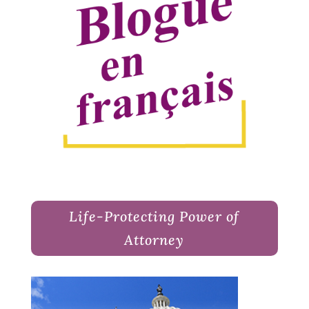
Life-Protecting Power of
Attorney