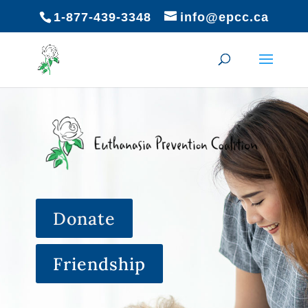
1-877-439-3348
info@epcc.ca
Donate
Friendship