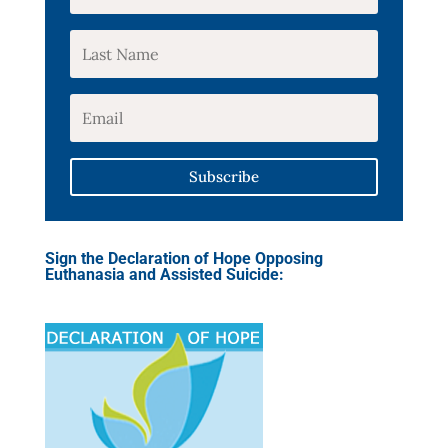
Subscribe
Sign the Declaration of Hope Opposing
Euthanasia and Assisted Suicide: