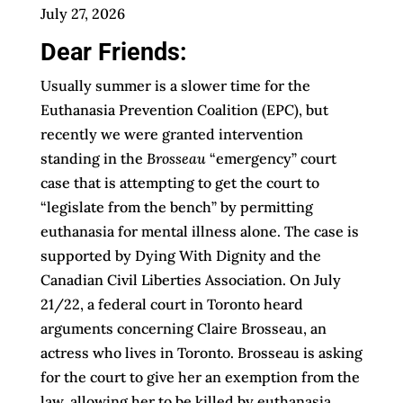
July 27, 2026
Dear Friends:
Usually summer is a slower time for the
Euthanasia Prevention Coalition (EPC), but
recently we were granted intervention
standing in the
Brosseau
“emergency” court
case that is attempting to get the court to
“legislate from the bench” by permitting
euthanasia for mental illness alone. The case is
supported by Dying With Dignity and the
Canadian Civil Liberties Association. On July
21/22, a federal court in Toronto heard
arguments concerning Claire Brosseau, an
actress who lives in Toronto. Brosseau is asking
for the court to give her an exemption from the
law, allowing her to be killed by euthanasia