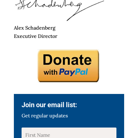
Alex Schadenberg
Executive Director
Join our email list:
Get regular updates