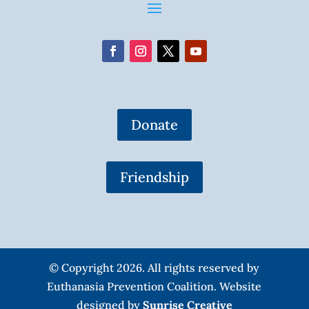
Donate
Friendship
© Copyright 2026. All rights reserved by
Euthanasia Prevention Coalition. Website
designed by
Sunrise Creative