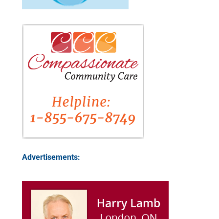
Advertisements: