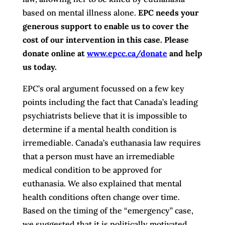
based on mental illness alone.
EPC needs your
generous support to enable us to cover the
cost of our intervention in this case. Please
donate online at
www.epcc.ca/donate
and help
us today.
EPC’s oral argument focussed on a few key
points including the fact that Canada’s leading
psychiatrists believe that it is impossible to
determine if a mental health condition is
irremediable. Canada’s euthanasia law requires
that a person must have an irremediable
medical condition to be approved for
euthanasia. We also explained that mental
health conditions often change over time.
Based on the timing of the “emergency” case,
we suggested that it is politically motivated.