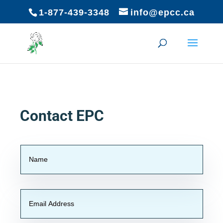
1-877-439-3348
info@epcc.ca
Contact EPC