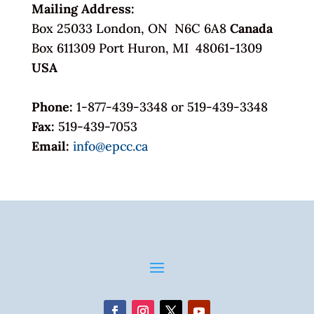
Mailing Address:
Box 25033 London, ON N6C 6A8
Canada
Box 611309 Port Huron, MI 48061-1309
USA
Phone:
1-877-439-3348 or 519-439-3348
Fax:
519-439-7053
Email:
info@epcc.ca