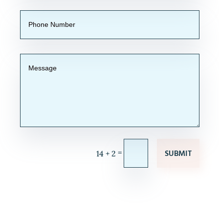
SUBMIT
=
14 + 2