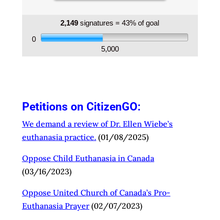
hospitals do not hide the fact that they do not
provide euthanasia. We live in a pluralistic
society. Catholic hospitals provide excellent care
2,149
signatures = 43% of goal
based on a long religious tradition.
0
5,000
Catholic medical institutions must not be forced
to provide euthanasia (MAiD).
%%your Signature%%
Petitions on CitizenGO:
We demand a review of Dr. Ellen Wiebe’s
euthanasia practice.
(01/08/2025)
Oppose Child Euthanasia in Canada
(03/16/2023)
Oppose United Church of Canada’s Pro-
Euthanasia
Prayer
(02/07/2023)