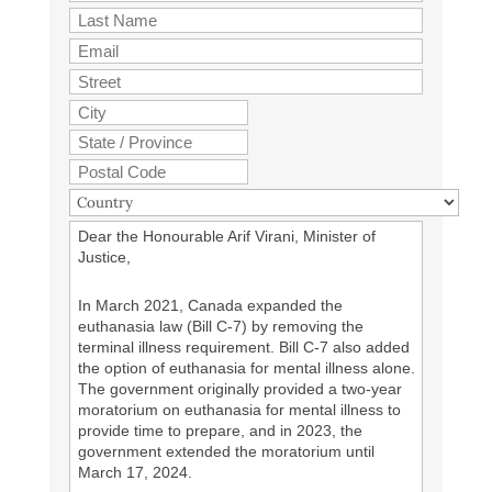
Dear the Honourable Arif Virani, Minister of
Justice,
In March 2021, Canada expanded the
euthanasia law (Bill C-7) by removing the
terminal illness requirement. Bill C-7 also added
the option of euthanasia for mental illness alone.
The government originally provided a two-year
moratorium on euthanasia for mental illness to
provide time to prepare, and in 2023, the
government extended the moratorium until
March 17, 2024.