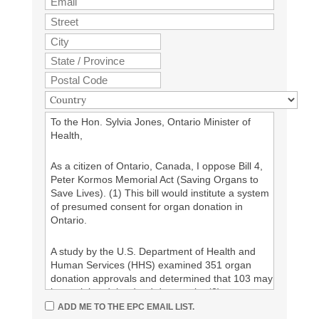
To the Hon. Sylvia Jones, Ontario Minister of
Health,
As a citizen of Ontario, Canada, I oppose Bill 4,
Peter Kormos Memorial Act (Saving Organs to
Save Lives). (1) This bill would institute a system
of presumed consent for organ donation in
Ontario.
A study by the U.S. Department of Health and
Human Services (HHS) examined 351 organ
donation approvals and determined that 103 may
have violated the dead donor rule. (2)
ADD ME TO THE EPC EMAIL LIST.