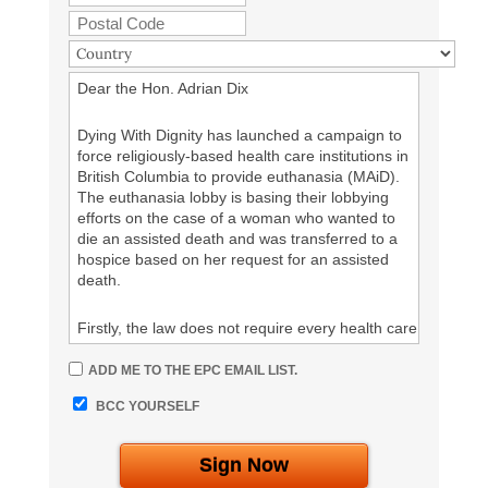
given access to proper medical care to keep
them alive, as well as appropriate palliative care.
%%your Signature%%
Dear the Hon. Adrian Dix
Dying With Dignity has launched a campaign to
force religiously-based health care institutions in
British Columbia to provide euthanasia (MAiD).
The euthanasia lobby is basing their lobbying
efforts on the case of a woman who wanted to
die an assisted death and was transferred to a
hospice based on her request for an assisted
death.
Firstly, the law does not require every health care
institution to kill their patients by euthanasia.
Secondly, Catholic health care institutions have a
ADD ME TO THE EPC EMAIL LIST.
long history of providing excellent care. Thirdly,
BCC YOURSELF
this woman was not abandoned. She was
provided excellent palliative care, but when she
insisted on dying by an assisted death, the
Sign Now
Catholic hospital transferred her. Catholic