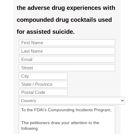
the adverse drug experiences with
compounded drug cocktails used
for assisted suicide.
To the FDA\'s Compounding Incidents Program,
The petitioners draw your attention to the
following: