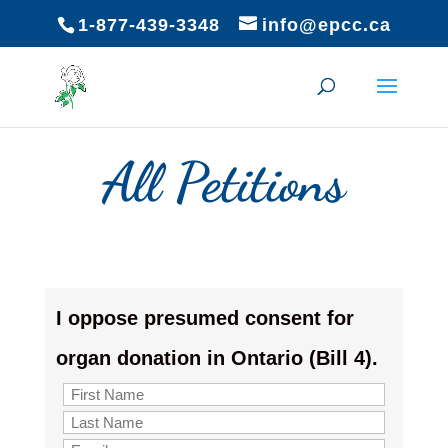
1-877-439-3348
info@epcc.ca
All Petitions
I oppose presumed consent for
organ donation in Ontario (Bill 4).