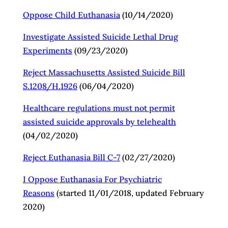
Oppose Child Euthanasia
(10/14/2020)
Investigate Assisted Suicide Lethal Drug
Experiments
(09/23/2020)
Reject Massachusetts Assisted Suicide Bill
S.1208/H.1926
(06/04/2020)
Healthcare regulations must not permit
assisted suicide approvals by telehealth
(04/02/2020)
Reject Euthanasia Bill C-7
(02/27/2020)
I Oppose Euthanasia For Psychiatric
Reasons
(started 11/01/2018, updated February
2020)