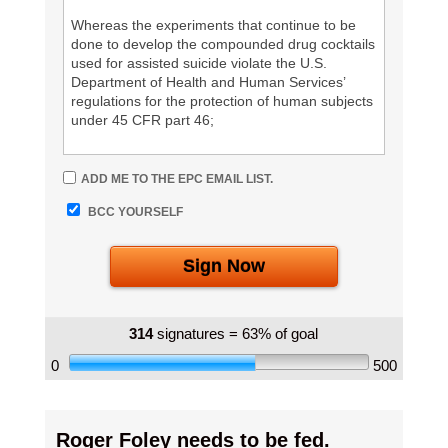
Whereas the experiments that continue to be
done to develop the compounded drug cocktails
used for assisted suicide violate the U.S.
Department of Health and Human Services’
regulations for the protection of human subjects
under 45 CFR part 46;
Whereas the compounded drug cocktails being
ADD ME TO THE EPC EMAIL LIST.
used for assisted suicide have high failure rates
and adverse experiences associated with their
BCC YOURSELF
use;
Sign Now
Therefore, we call on the Food and Drug
Administration (FDA) to investigate the adverse
drug experiences with the compounded drug
cocktails used for assisted suicide.
314
signatures = 63% of goal
0
500
Information:
Despite claims that assisted suicide is a painless
death, complications with assisted suicide remain
Roger Foley needs to be fed.
common, and in fact have increased over the last