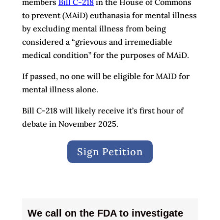
members
Bill C-218
in the House of Commons
to prevent (MAiD) euthanasia for mental illness
by excluding mental illness from being
considered a “grievous and irremediable
medical condition” for the purposes of MAiD.
If passed, no one will be eligible for MAID for
mental illness alone.
Bill C-218 will likely receive it’s first hour of
debate in November 2025.
Sign Petition
We call on the FDA to investigate