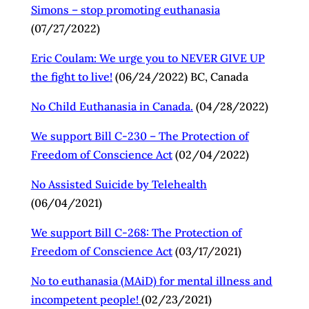
Simons – stop promoting
euthanasia
(07/27/2022)
Eric Coulam: We urge you to NEVER GIVE UP
the fight to live!
(06/24/2022) BC, Canada
No Child Euthanasia in Canada.
(04/28/2022)
We support Bill C-230 – The Protection of
Freedom of Conscience Act
(02/04/2022)
No Assisted Suicide by Telehealth
(06/04/2021)
We support Bill C-268: The Protection of
Freedom of Conscience Act
(03/17/2021)
No to euthanasia (MAiD) for mental illness and
incompetent people!
(02/23/2021)