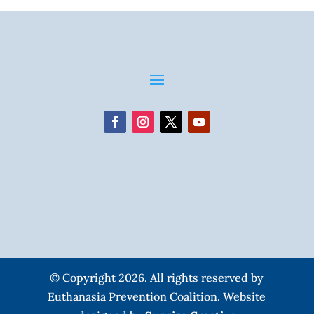
© Copyright 2026. All rights reserved by
Euthanasia Prevention Coalition. Website