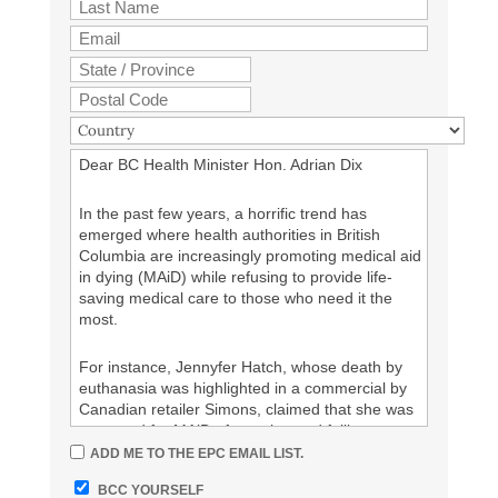
I demand that the Canadian government reverse
its decision to permit “MAiD” for mental illness
alone.
I demand that Canadians with mental illness not
be abandoned to death by euthanasia (“MAiD”).
Dear BC Health Minister Hon. Adrian Dix
%%your Signature%%
In the past few years, a horrific trend has
emerged where health authorities in British
Columbia are increasingly promoting medical aid
in dying (MAiD) while refusing to provide life-
saving medical care to those who need it the
most.
For instance, Jennyfer Hatch, whose death by
euthanasia was highlighted in a commercial by
Canadian retailer Simons, claimed that she was
approved for MAiD after trying and failing to
receive proper treatment for Ehlers-Danlos
ADD ME TO THE EPC EMAIL LIST.
syndrome from BC health authorities, and after
BCC YOURSELF
they failed to provide her with appropriate