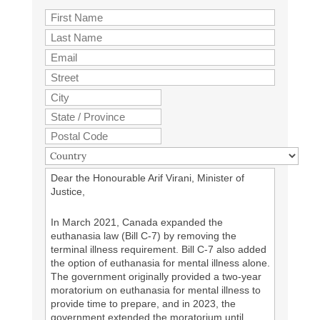
Dear the Honourable Arif Virani, Minister of
Justice,
In March 2021, Canada expanded the
euthanasia law (Bill C-7) by removing the
terminal illness requirement. Bill C-7 also added
the option of euthanasia for mental illness alone.
The government originally provided a two-year
moratorium on euthanasia for mental illness to
provide time to prepare, and in 2023, the
government extended the moratorium until