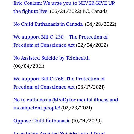
Eric Coulam: We urge you to NEVER GIVE UP
the fight to live!
(06/24/2022) BC, Canada
No Child Euthanasia in Canada.
(04/28/2022)
We support Bill C-230 – The Protection of
Freedom of Conscience Act
(02/04/2022)
No Assisted Suicide by Telehealth
(06/04/2021)
We support Bill C-268: The Protection of
Freedom of Conscience Act
(03/17/2021)
No to euthanasia (MAiD) for mental illness and
incompetent people!
(02/23/2021)
Oppose Child Euthanasia
(10/14/2020)
Investigate Assisted Suicide Lethal Drug