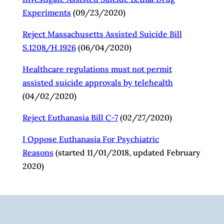
Experiments
(09/23/2020)
Reject Massachusetts Assisted Suicide Bill
S.1208/H.1926
(06/04/2020)
Healthcare regulations must not permit
assisted suicide approvals by telehealth
(04/02/2020)
Reject Euthanasia Bill C-7
(02/27/2020)
I Oppose Euthanasia For Psychiatric
Reasons
(started 11/01/2018, updated February
2020)