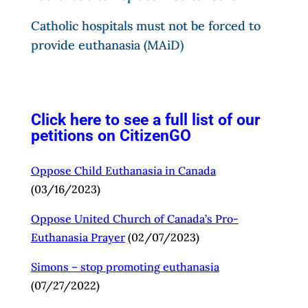
is considering, “hitting the pause button” on
euthanasia for mental illness.
Catholic hospitals must not be forced to
provide euthanasia (MAiD)
I demand that the Canadian government reverse
its decision to permit “MAiD” for mental illness
alone.
I demand that Canadians with mental illness not
be abandoned to death by euthanasia (“MAiD”).
Click here to see a full list of our
%%your Signature%%
petitions on CitizenGO
Oppose Child Euthanasia in Canada
(03/16/2023)
Oppose United Church of Canada’s Pro-
Euthanasia
Prayer
(02/07/2023)
Simons – stop promoting
euthanasia
(07/27/2022)