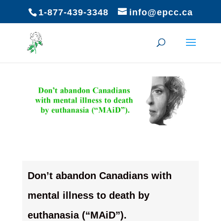
1-877-439-3348
info@epcc.ca
Don’t abandon Canadians with
mental illness to death by
euthanasia (“MAiD”).