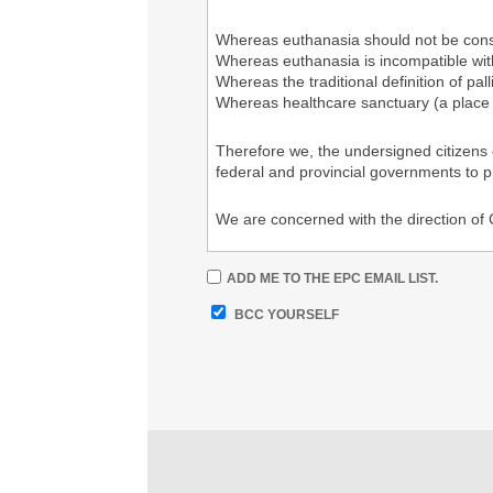
Whereas euthanasia should not be consi
Whereas euthanasia is incompatible with
Whereas the traditional definition of pa
Whereas healthcare sanctuary (a place 
Therefore we, the undersigned citizens
federal and provincial governments to 
We are concerned with the direction of
A more detailed letter to all Members of
ADD ME TO THE EPC EMAIL LIST.
https://drive.google.com/file/d/1F9l
BCC YOURSELF
%%your Signature%%