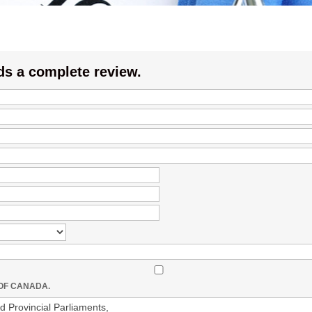
ds a complete review.
 OF CANADA.
 Provincial Parliaments,