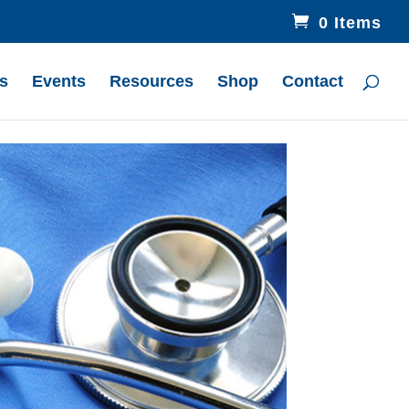
0 Items
s
Events
Resources
Shop
Contact