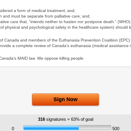
dered a form of medical treatment; and;
 and must be separate from palliative care; and;
lliative care that, “intends neither to hasten nor postpone death.” (WHO
of physical and psychological safety in the healthcare system) should 
 of Canada and members of the Euthanasia Prevention Coalition (EPC) a
provide a complete review of Canada’s euthanasia (medical assistance i
 Canada’s MAID law. We oppose killing people.
 Canada’s Federal and Provincial Parliaments can be found at this link:
hSapBPPaxAX3pvxtdcsIseyyFnfGF/view?usp=sharing
Sign Now
316
signatures = 63% of goal
0
500