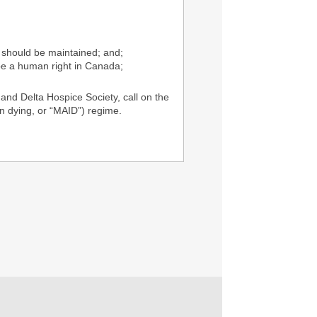
) should be maintained; and;
be a human right in Canada;
nd Delta Hospice Society, call on the
n dying, or “MAID”) regime.