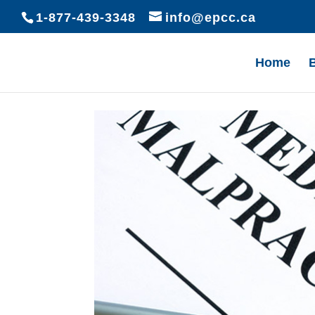
1-877-439-3348
info@epcc.ca
Home