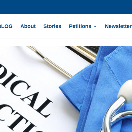
BLOG
About
Stories
Petitions
Newsletter