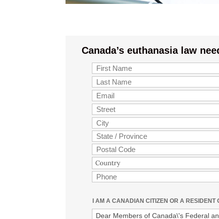
Canada’s euthanasia law nee
I AM A CANADIAN CITIZEN OR A RESIDENT
Dear Members of Canada\'s Federal and