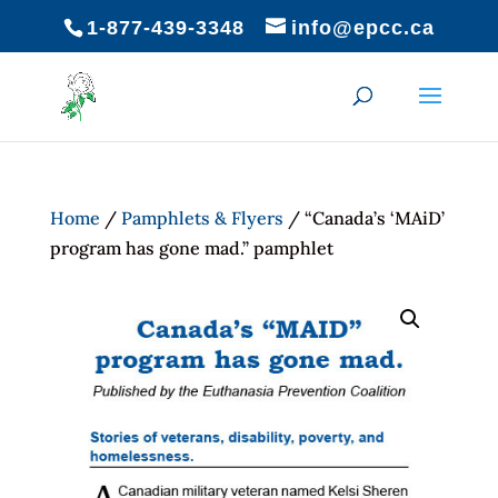
1-877-439-3348
info@epcc.ca
Home
/
Pamphlets & Flyers
/ “Canada’s ‘MAiD’
program has gone mad.” pamphlet