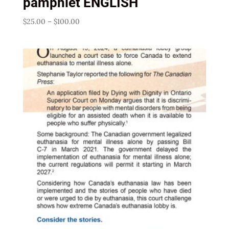
pamphlet ENGLISH
Price
$
25.00
–
$
100.00
range:
$25.00
through
$100.00