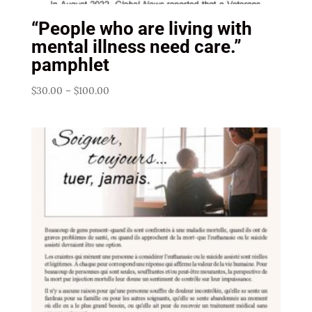
“People who are living with
mental illness need care.”
pamphlet
Price
$
30.00
–
$
100.00
range:
$30.00
through
$100.00