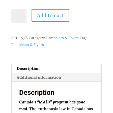
“Canada’s
Add to cart
‘MAiD’
program
has
SKU:
N/A
Category:
Pamphlets & Flyers
Tag:
gone
Pamphlets & Flyers
mad.”
pamphlet
quantity
Description
Additional information
Description
Canada’s “MAiD” program has gone
mad.
The euthanasia law in Canada has