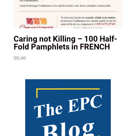
Caring not Killing – 100 Half-
Fold Pamphlets in FRENCH
$
15.00