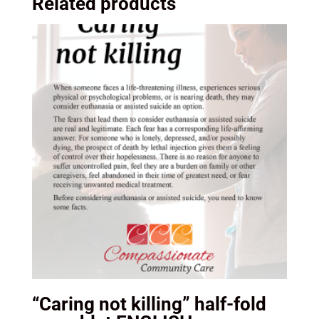
Related products
“Caring not killing” half-fold