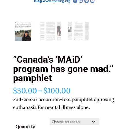
“Canada’s ‘MAiD’
program has gone mad.”
pamphlet
Price
$
30.00
–
$
100.00
range:
Full-colour accordion-fold pamphlet opposing
$30.00
euthanasia for mental illness alone.
through
$100.00
Quantity