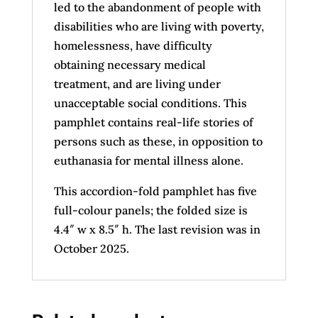
led to the abandonment of people with
disabilities who are living with poverty,
homelessness, have difficulty
obtaining necessary medical
treatment, and are living under
unacceptable social conditions. This
pamphlet contains real-life stories of
persons such as these, in opposition to
euthanasia for mental illness alone.
This accordion-fold pamphlet has five
full-colour panels; the folded size is
4.4″ w x 8.5″ h. The last revision was in
October 2025.