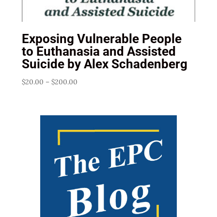
Exposing Vulnerable People
to Euthanasia and Assisted
Suicide by Alex Schadenberg
Price
$
20.00
–
$
200.00
range:
$20.00
through
$200.00