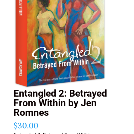
Entangled 2: Betrayed
From Within by Jen
Romnes
$
30.00