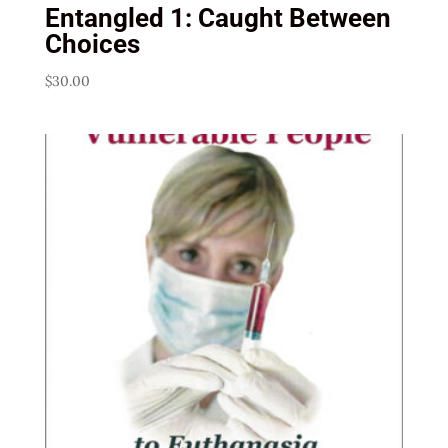
Entangled 1: Caught Between
Choices
$
30.00