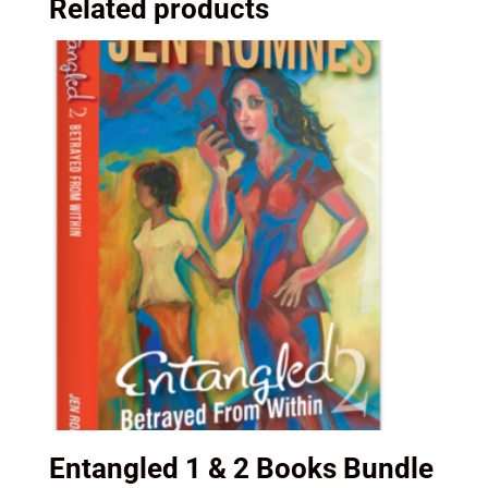
Related products
Jen
Romnes
quantity
Entangled 1 & 2 Books Bundle