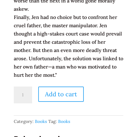
worse than the next in a world gone morally
askew.
Finally, Jen had no choice but to confront her
cruel father, the master manipulator. Jen
thought a high-stakes court case would prevail
and prevent the catastrophic loss of her
mother. But then an even more deadly threat
arose. Unfortunately, the solution was linked to
her own father—a man who was motivated to
hurt her the most.”
Entangled
Add to cart
2:
Betrayed
From
Category:
Books
Tag:
Books
Within
by