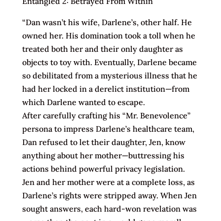
Entangled 2: Betrayed From Within
“Dan wasn’t his wife, Darlene’s, other half. He
owned her. His domination took a toll when he
treated both her and their only daughter as
objects to toy with. Eventually, Darlene became
so debilitated from a mysterious illness that he
had her locked in a derelict institution—from
which Darlene wanted to escape.
After carefully crafting his “Mr. Benevolence”
persona to impress Darlene’s healthcare team,
Dan refused to let their daughter, Jen, know
anything about her mother—buttressing his
actions behind powerful privacy legislation.
Jen and her mother were at a complete loss, as
Darlene’s rights were stripped away. When Jen
sought answers, each hard-won revelation was