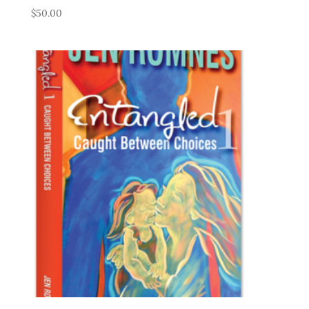
$
50.00