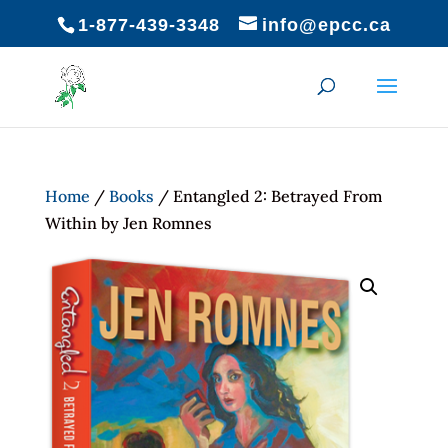
1-877-439-3348
info@epcc.ca
Home
/
Books
/ Entangled 2: Betrayed From
Within by Jen Romnes