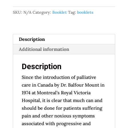
Euthanasia
SKU:
N/A
Category:
Booklet
Tag:
booklets
quantity
Description
Additional information
Description
Since the introduction of palliative
care in Canada by Dr. Balfour Mount in
1974 at Montreal’s Royal Victoria
Hospital, it is clear that much can and
should be done for patients suffering
pain and other noxious symptoms
associated with progressive and