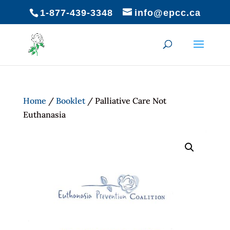
1-877-439-3348
info@epcc.ca
Home
/
Booklet
/ Palliative Care Not
Euthanasia