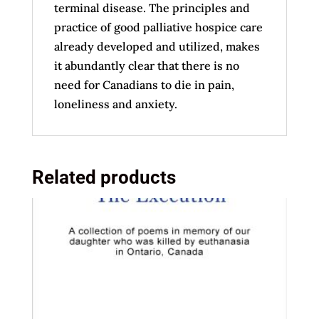
terminal disease. The principles and
practice of good palliative hospice care
already developed and utilized, makes
it abundantly clear that there is no
need for Canadians to die in pain,
loneliness and anxiety.
Related products