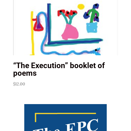
“The Execution” booklet of
poems
$
12.00