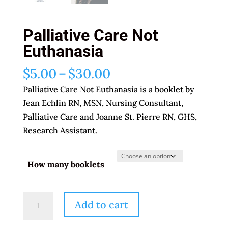
Palliative Care Not
Euthanasia
Price
$
5.00
–
$
30.00
range:
Palliative Care Not Euthanasia is a booklet by
$5.00
Jean Echlin RN, MSN, Nursing Consultant,
through
Palliative Care and Joanne St. Pierre RN, GHS,
$30.00
Research Assistant.
How many booklets
Palliative
Add to cart
Care
Not