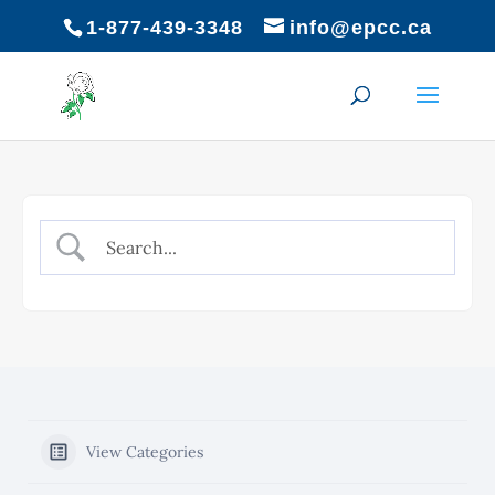
1-877-439-3348
info@epcc.ca
View Categories