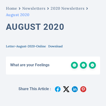
Home
Newsletters
2020 Newsletters
August 2020
AUGUST 2020
Letter-August-2020-Online
Download
What are your Feelings
Share This Article :