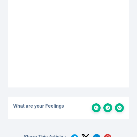
What are your Feelings
Share This Article :