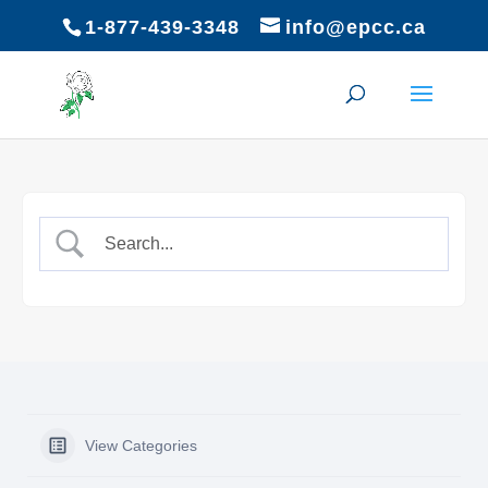
1-877-439-3348
info@epcc.ca
View Categories