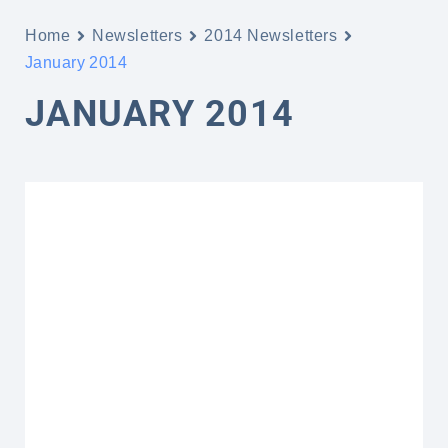
Home
Newsletters
2014 Newsletters
January 2014
JANUARY 2014