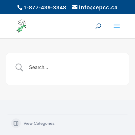
1-877-439-3348
info@epcc.ca
View Categories