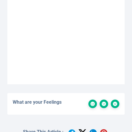
What are your Feelings
Share This Article :