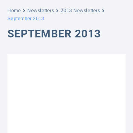
Home
Newsletters
2013 Newsletters
September 2013
SEPTEMBER 2013