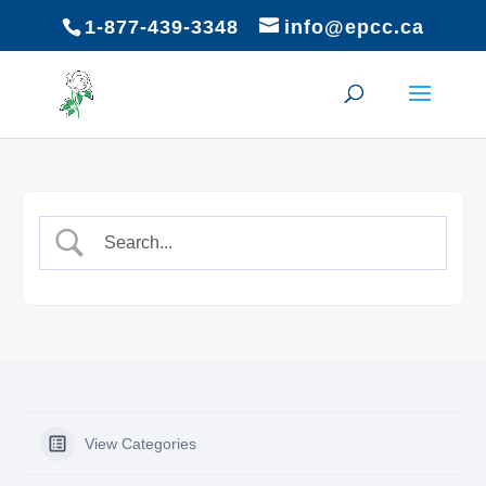
1-877-439-3348
info@epcc.ca
View Categories