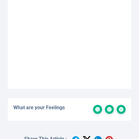
What are your Feelings
Share This Article :