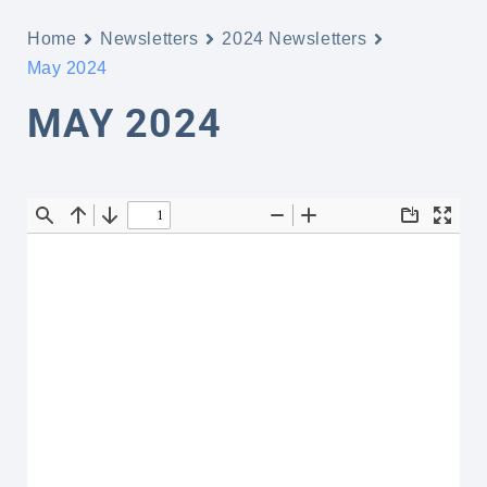
Home
Newsletters
2024 Newsletters
May 2024
MAY 2024