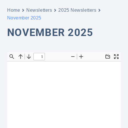
Home
Newsletters
2025 Newsletters
November 2025
NOVEMBER 2025