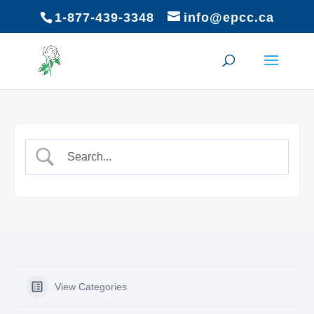
1-877-439-3348
info@epcc.ca
View Categories