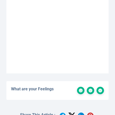
What are your Feelings
Share This Article :