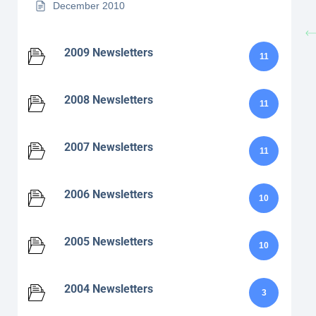
December 2010
2009 Newsletters
11
2008 Newsletters
11
2007 Newsletters
11
2006 Newsletters
10
2005 Newsletters
10
2004 Newsletters
3