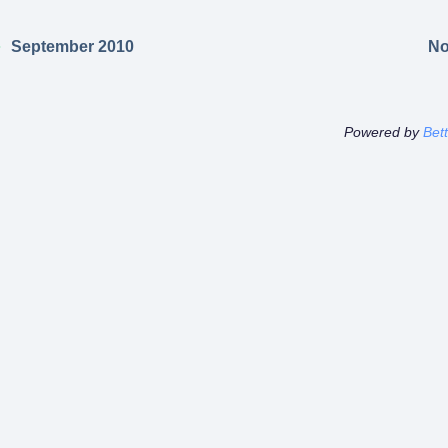
September 2010
No
Powered by
Bet