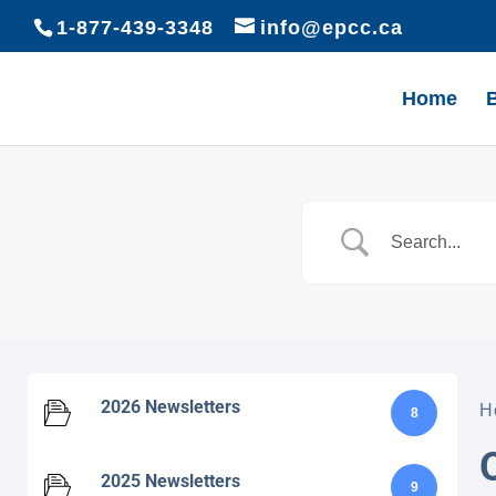
1-877-439-3348
info@epcc.ca
Home
2026 Newsletters
H
8
2025 Newsletters
9