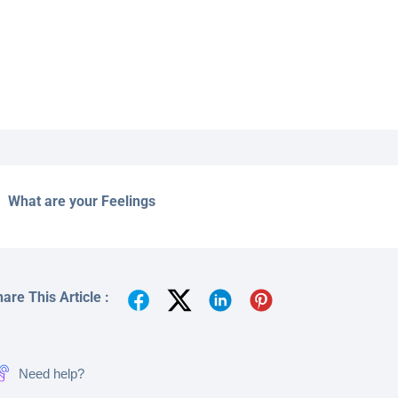
What are your Feelings
are This Article :
Need help?