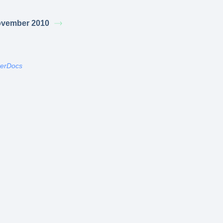
vember 2010
terDocs