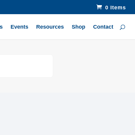
0 Items
s
Events
Resources
Shop
Contact