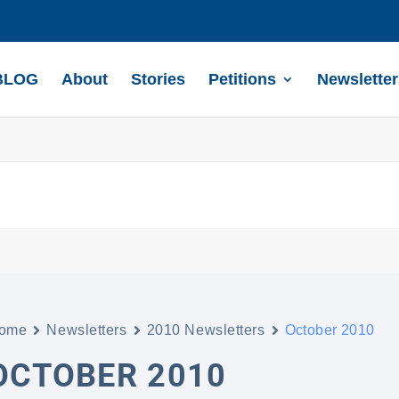
BLOG
About
Stories
Petitions
Newsletter
ome
Newsletters
2010 Newsletters
October 2010
OCTOBER 2010