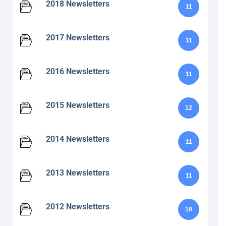
2018 Newsletters
11
2017 Newsletters
11
2016 Newsletters
11
2015 Newsletters
12
2014 Newsletters
11
2013 Newsletters
11
2012 Newsletters
10