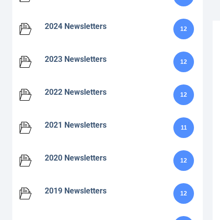
2024 Newsletters
12
2023 Newsletters
12
2022 Newsletters
12
2021 Newsletters
11
2020 Newsletters
12
2019 Newsletters
12