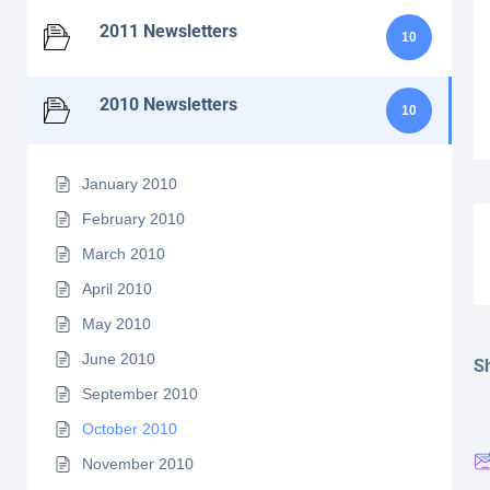
2011 Newsletters
10
2010 Newsletters
10
January 2010
February 2010
March 2010
April 2010
May 2010
June 2010
Sh
September 2010
October 2010
November 2010