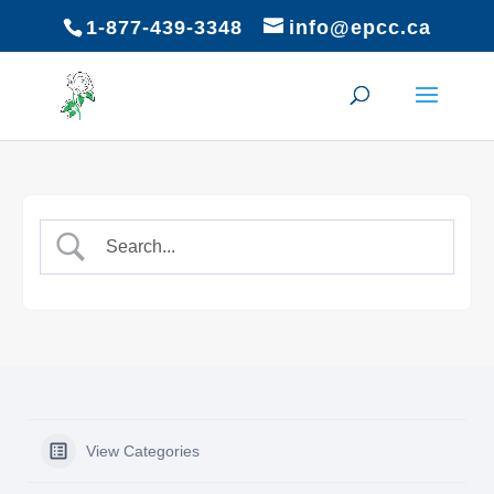
1-877-439-3348
info@epcc.ca
View Categories