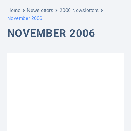
Home
Newsletters
2006 Newsletters
November 2006
NOVEMBER 2006