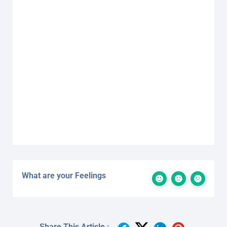
What are your Feelings
Share This Article :