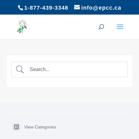
1-877-439-3348
info@epcc.ca
View Categories