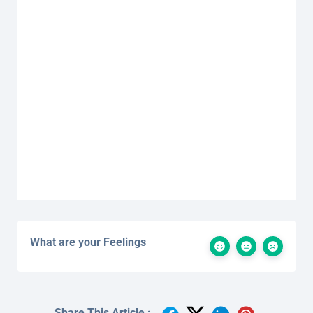
What are your Feelings
Share This Article :