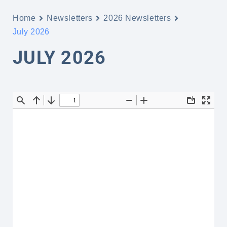
Home
Newsletters
2026 Newsletters
July 2026
JULY 2026