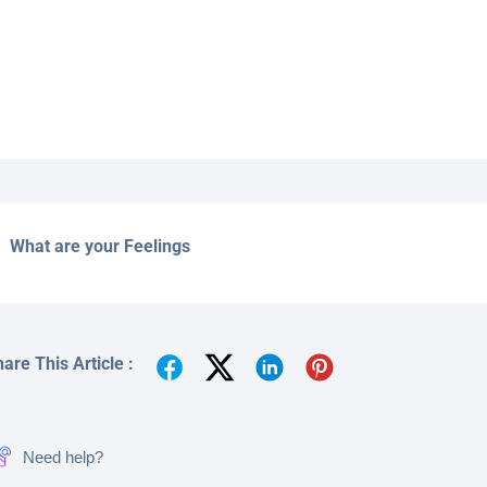
What are your Feelings
are This Article :
Need help?