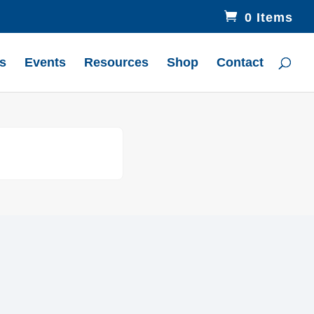
0 Items
s
Events
Resources
Shop
Contact