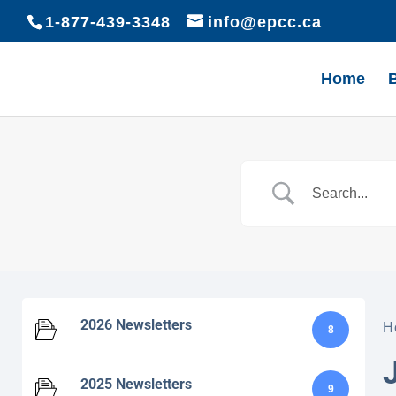
1-877-439-3348
info@epcc.ca
Home
2026 Newsletters
H
8
2025 Newsletters
9