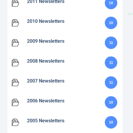
2011 Newsletters
10
2010 Newsletters
10
2009 Newsletters
11
2008 Newsletters
11
2007 Newsletters
11
2006 Newsletters
10
2005 Newsletters
10