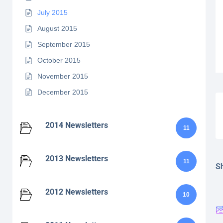
July 2015
August 2015
September 2015
October 2015
November 2015
December 2015
2014 Newsletters
11
2013 Newsletters
11
Sh
2012 Newsletters
10