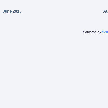
June 2015
Au
Powered by
Bet