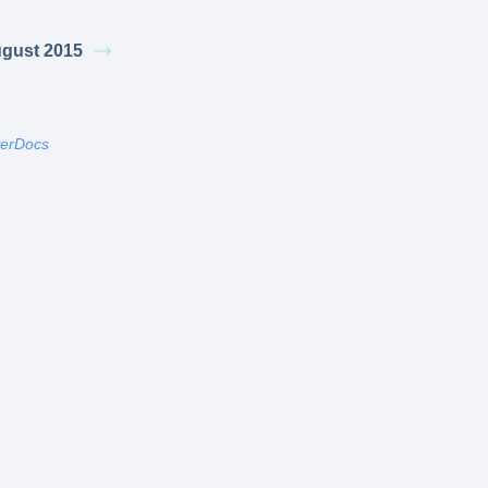
gust 2015
terDocs