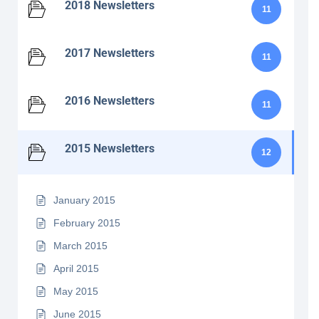
2018 Newsletters
11
2017 Newsletters
11
2016 Newsletters
11
2015 Newsletters
12
January 2015
February 2015
March 2015
April 2015
May 2015
June 2015