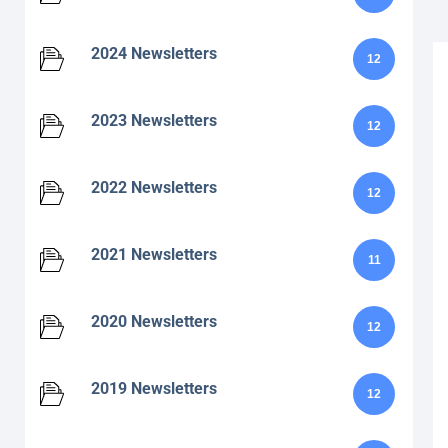
2024 Newsletters
12
2023 Newsletters
12
2022 Newsletters
12
2021 Newsletters
11
2020 Newsletters
12
2019 Newsletters
12