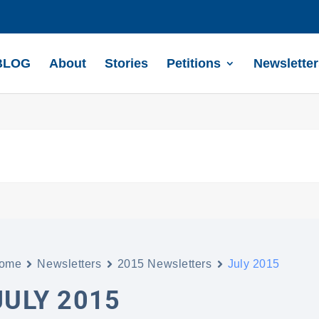
BLOG
About
Stories
Petitions
Newsletter
ome
Newsletters
2015 Newsletters
July 2015
JULY 2015