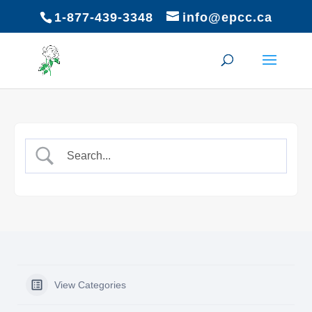
1-877-439-3348
info@epcc.ca
View Categories