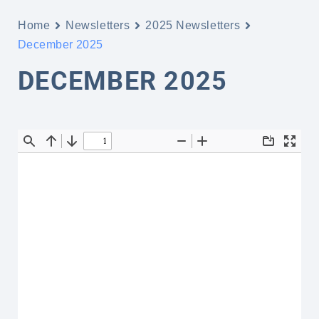
Home
Newsletters
2025 Newsletters
December 2025
DECEMBER 2025