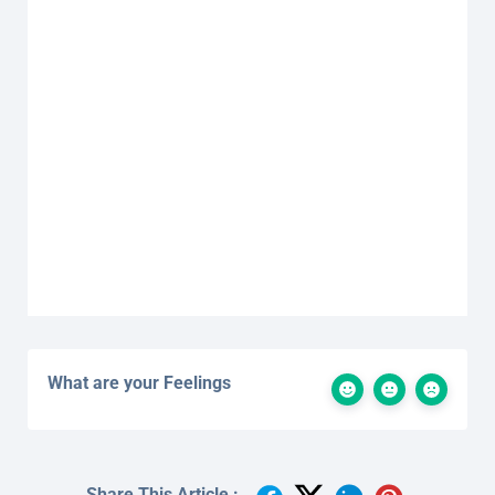
What are your Feelings
Share This Article :